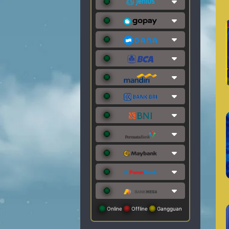
Online
Offline
Gangguan