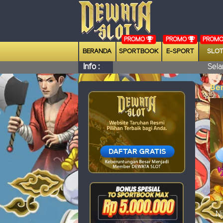
PROMO
PROMO
PROM
BERANDA
SPORTBOOK
E-SPORT
SLO
Info :
Selamat Datang Di Dewataslots dan T
Be
Ni