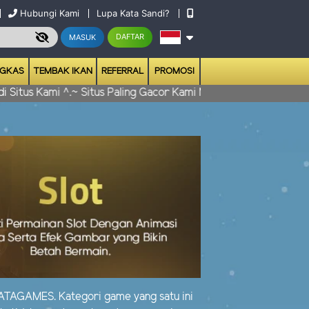
Hubungi Kami
Lupa Kata Sandi?
DAFTAR
NGKAS
TEMBAK IKAN
REFERRAL
PROMOSI
Gacor Kami Menyediakan Slot, Sportbooks, Esports, Casino, To
WATAGAMES. Kategori game yang satu ini