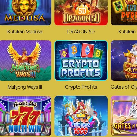
Kutukan Medusa
DRAGON 5D
Kutukan
Mahjong Ways III
Crypto Profits