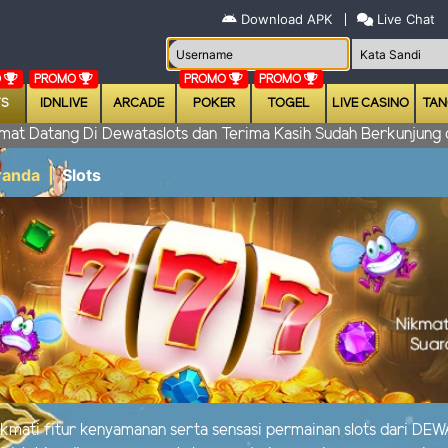
Download APK
Live Chat
O
PROMO
PROMO
PROMO
TS
IDNLIVE
ARCADE
POKER
TOGEL
LIVE CASINO
TA
erima Kasih Sudah Berkunjung di Situs Kami ^.~ Situs Paling 
randa
Slots
kmati fitur kenyamanan serta sensasi permainan slots dari DE