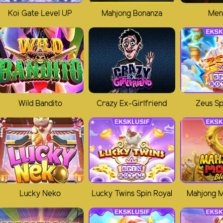
Koi Gate Level UP
Mahjong Bonanza
Men
Wild Bandito
Crazy Ex-Girlfriend
Zeus Sp
Lucky Neko
Lucky Twins Spin Royal
Mahjong M