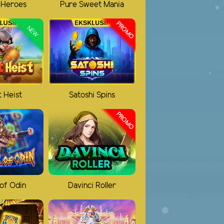
 Heroes
Pure Sweet Mania
PROMO
NEW
t Heist
Satoshi Spins
PROMO
of Odin
Davinci Roller