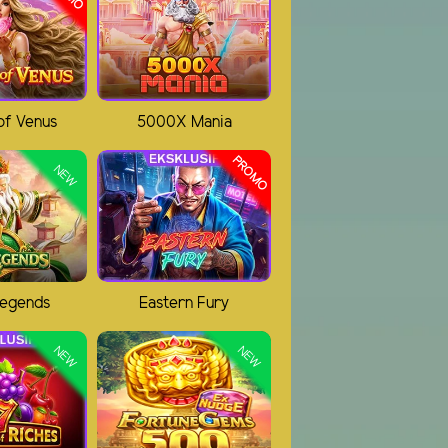
of Venus
5000X Mania
PROMO
NEW
Legends
Eastern Fury
NEW
NEW