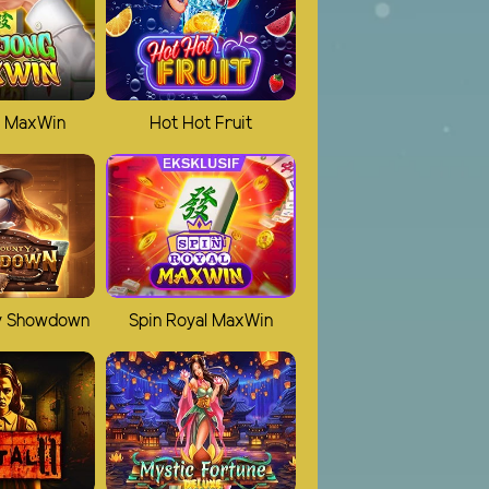
g MaxWin
Hot Hot Fruit
ty Showdown
Spin Royal MaxWin