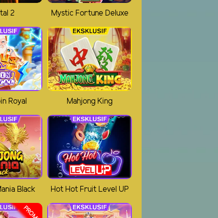
tal 2
Mystic Fortune Deluxe
in Royal
Mahjong King
ania Black
Hot Hot Fruit Level UP
PROMO