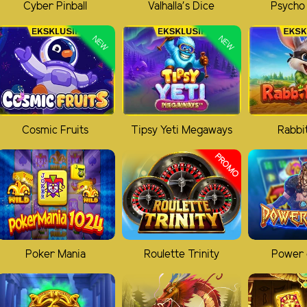
Cyber Pinball
Valhalla's Dice
Psycho
NEW
NEW
Cosmic Fruits
Tipsy Yeti Megaways
Rabbi
PROMO
Poker Mania
Roulette Trinity
Power 