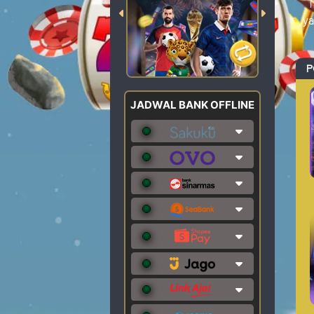
T
ya
P
JADWAL BANK OFFLINE