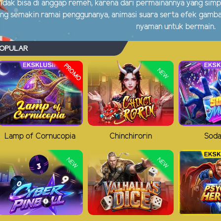
idak bisa di anggap remeh, karena dari permainannya yang sim
ng semakin ramai penggunanya, animasi suara serta efek gamba
nyaman untuk bermain.
OPULAR
PROMO
NEW
Lamp of Cornucopia
Chinchirorin
Sod
NEW
NEW