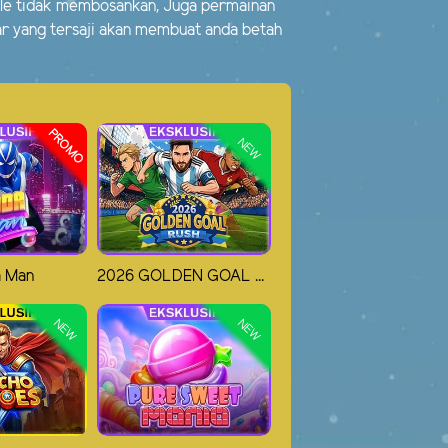
ple tidak membosankan, Juga permainan
r yang tersaji akan membuat anda betah
PROMO
NEW
a Man
2026 GOLDEN GOAL RUSH
NEW
NEW