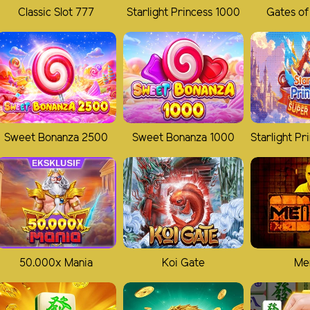
Classic Slot 777
Starlight Princess 1000
Gates o
Sweet Bonanza 2500
Sweet Bonanza 1000
50.000x Mania
Koi Gate
Me