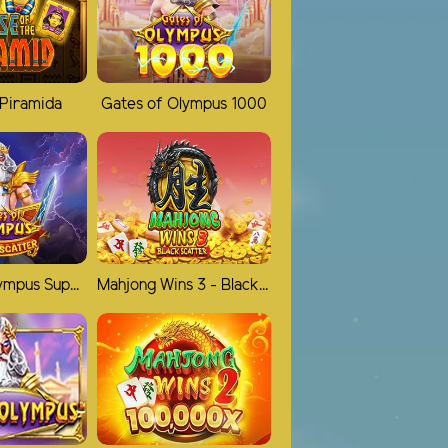
 Piramida
Gates of Olympus 1000
Gates of Olympus Super Scatter
Mahjong Wins 3 - Black Scatter