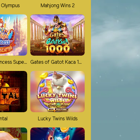
f Olympus
Mahjong Wins 2
Starlight Princess Super Scatter
Gates of Gatot Kaca 1000
ntal
Lucky Twins Wilds