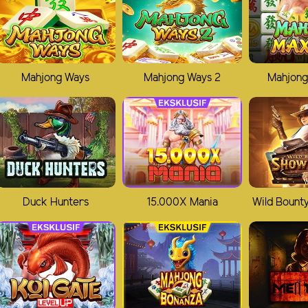
Mahjong Ways
Mahjong Ways 2
Mahjon
Duck Hunters
15.000X Mania
Wild Boun