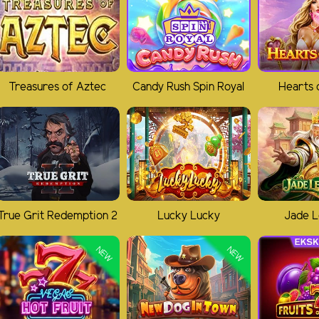
Treasures of Aztec
Candy Rush Spin Royal
Hearts 
True Grit Redemption 2
Lucky Lucky
Jade 
NEW
NEW